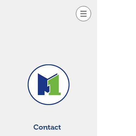
Contact