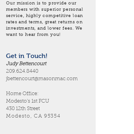
Our mission is to provide our
members with superior personal
service, highly competitive loan
rates and terms, great returns on
investments, and lower fees. We
want to hear from you!
Get in Touch!
Judy Bettencourt
209.624.8440
jbettencourt@masonmac.com
Home Office:
Modesto's 1st FCU
430 12th Street
Modesto, CA 95354